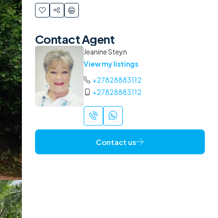
Contact Agent
Jeanine Steyn
View my listings
+27828883112
+27828883112
Contact us