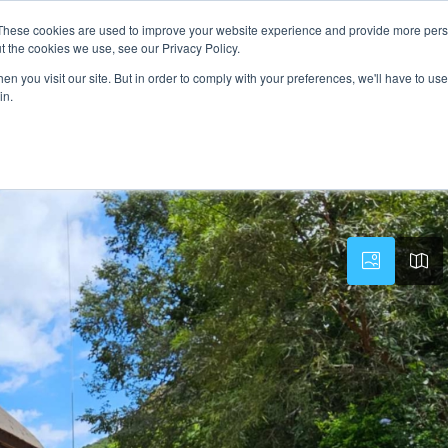
These cookies are used to improve your website experience and provide more perso
PROPERTY
AGENTS
ABOUT
CONTACT
t the cookies we use, see our Privacy Policy.
n you visit our site. But in order to comply with your preferences, we'll have to use 
in.
ville Hartbeespoort