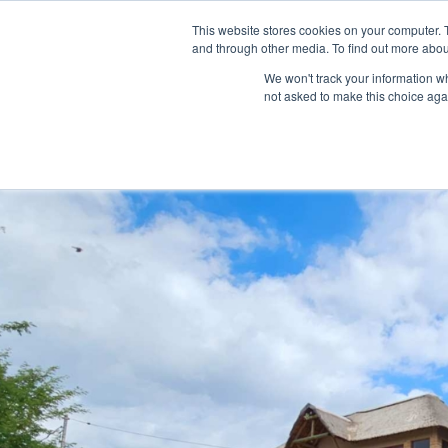
This website stores cookies on your computer. 
HOME
LISTINGS
and through other media. To find out more abou
We won't track your information whe
not asked to make this choice aga
Home
house
Spacious 5 Bedroom Family Home in Schoemans