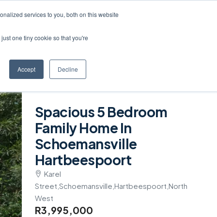
Create a Listing
nalized services to you, both on this website
just one tiny cookie so that you're
Accept
Decline
Spacious 5 Bedroom
Family Home In
Schoemansville
Hartbeespoort
Karel
Street,Schoemansville,Hartbeespoort,North
West
R3,995,000